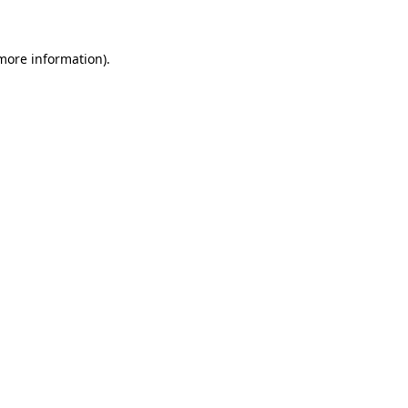
more information)
.