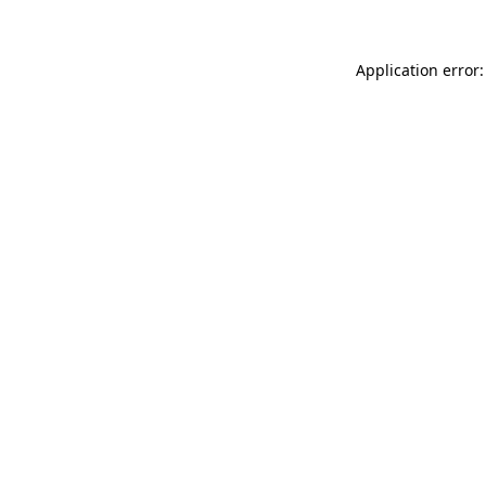
Application error: