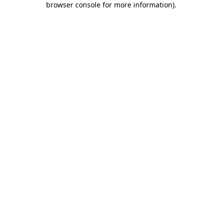
browser console for more information)
.