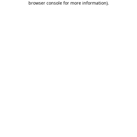
browser console for more information)
.