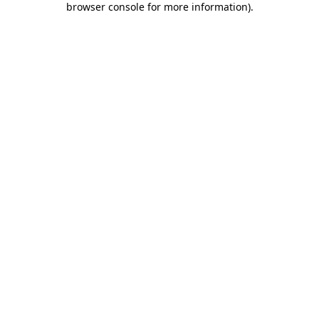
browser console for more information)
.