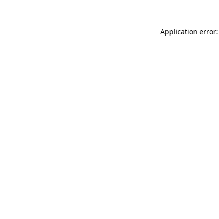
Application error: