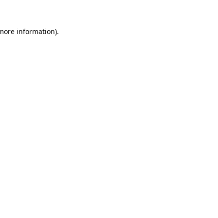
more information)
.